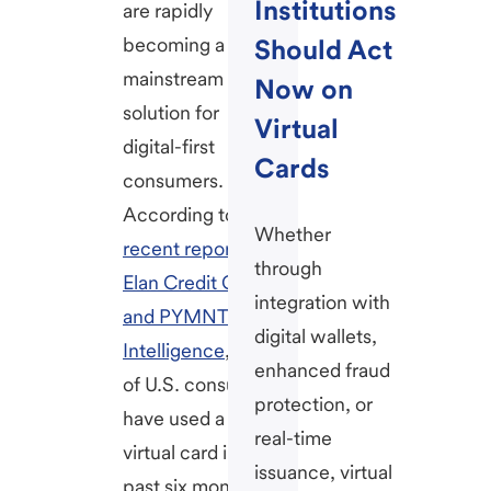
Institutions
are rapidly
becoming a
Should Act
mainstream
Now on
solution for
Virtual
digital-first
Cards
consumers.
According to a
Whether
recent report by
through
Elan Credit Card
integration with
and PYMNTS
digital wallets,
Intelligence
, 42%
enhanced fraud
of U.S. consumers
protection, or
have used a
real-time
virtual card in the
issuance, virtual
past six months,