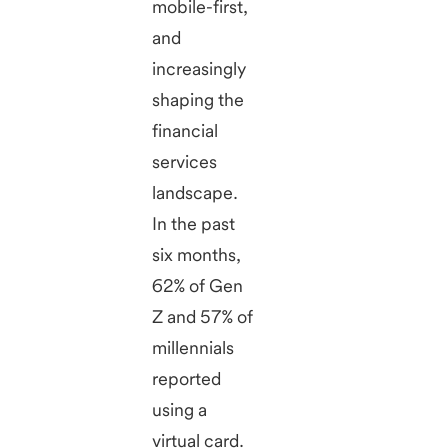
mobile-first,
and
increasingly
shaping the
financial
services
landscape.
In the past
six months,
62% of Gen
Z and 57% of
millennials
reported
using a
virtual card.