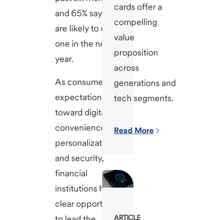
cards offer a
and 65% say they
compelling
are likely to use
value
one in the next
proposition
year.
across
As consumer
generations and
expectations shift
tech segments.
toward digital
convenience,
Read More
personalization,
and security,
financial
institutions have a
clear opportunity
to lead the
ARTICLE