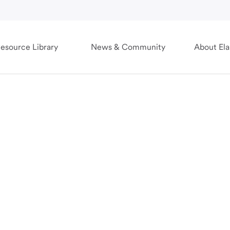
esource Library
News & Community
About El