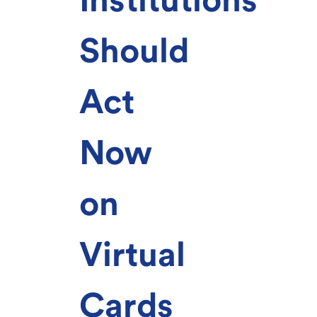
Should
Act
Now
on
Virtual
Cards