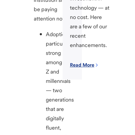
technology — at
be paying
no cost. Here
attention now.
are a few of our
Adoption is
recent
particularly
enhancements.
strong
among Gen
Read More
Z and
millennials
— two
generations
that are
digitally
fluent,