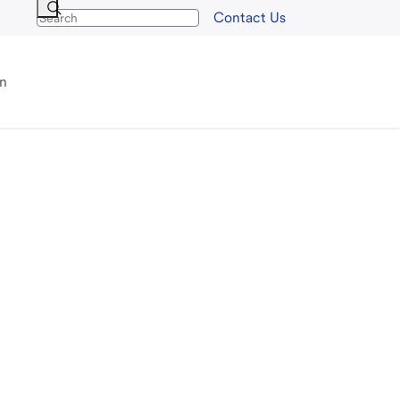
Contact Us
an