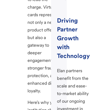
charge. Virtual
cards represent
Driving
not only a new
Partner
product offering
Growth
but also a
gateway to
with
deeper
Technology
engagement,
stronger fraud
Elan partners
protection, and
benefit from the
enhanced digital
scale and ease-
loyalty.
to-market ability
of our ongoing
Here's why your
investment in
institution should