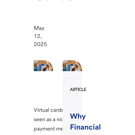
May
12,
2025
ARTICLE
Virtual cards once
Why
seen as a niche
Financial
payment method