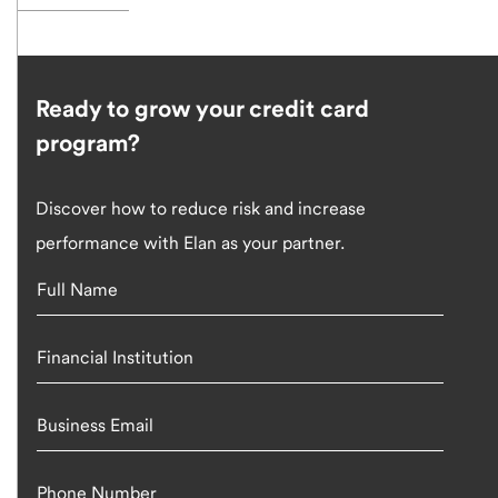
Ready to grow your credit card
program?
Discover how to reduce risk and increase
performance with Elan as your partner.
Full Name
Financial Institution
Business Email
Phone Number