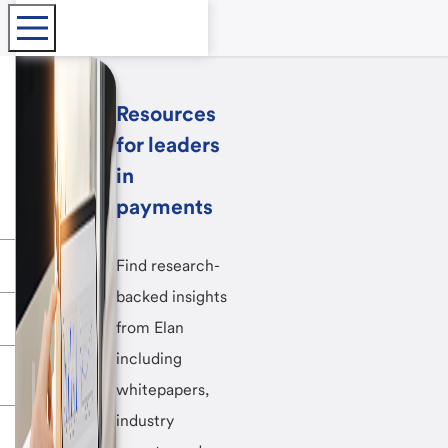
Resources
for leaders
in
payments
Find research-
backed insights
from Elan
including
whitepapers,
industry