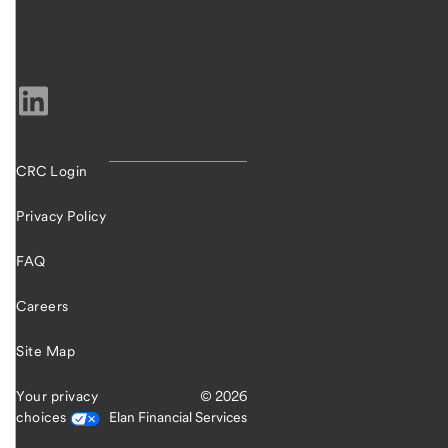
CRC Login
Privacy Policy
FAQ
Careers
Site Map
Your privacy
© 2026
choices
Elan Financial Services