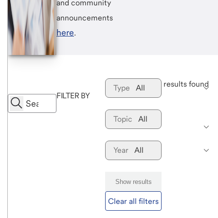
and community
announcements
here
.
 results found
Type
All
FILTER BY
Topic
All
Year
All
Show results
Clear all filters