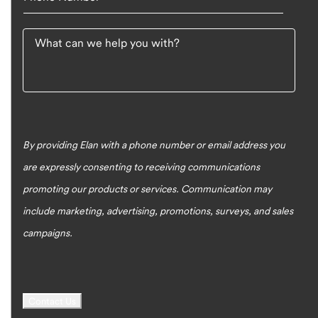
What can we help you with?
By providing Elan with a phone number or email address you
are expressly consenting to receiving communications
promoting our products or services. Communication may
include marketing, advertising, promotions, surveys, and sales
campaigns.