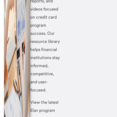
reports, and
videos focused
on credit card
program
success. Our
resource library
helps financial
institutions stay
informed,
competitive,
and user-
focused.
View the latest
Elan program