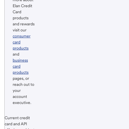
Footnote
Return
Elan Credit
to
Card
products
content,
and rewards
Footnote
visit our
consumer
card
products
and
business
card
products
pages, or
reach out to
your
account
executive.
Return
Start of disclosure content
Current credit
to
card and API
content,