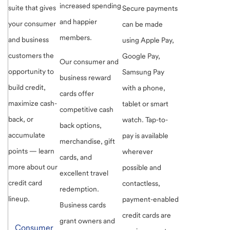
increased spending
suite that gives
Secure payments
and happier
your consumer
can be made
members.
and business
using Apple Pay,
customers the
Google Pay,
Our consumer and
opportunity to
Samsung Pay
business reward
build credit,
with a phone,
cards offer
maximize cash-
tablet or smart
competitive cash
back, or
watch. Tap-to-
back options,
accumulate
pay is available
merchandise, gift
points — learn
wherever
cards, and
more about our
possible and
excellent travel
credit card
contactless,
redemption.
lineup.
payment-enabled
Business cards
credit cards are
grant owners and
Consumer