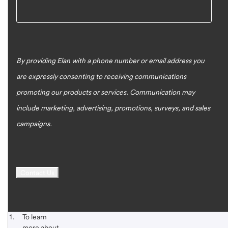
By providing Elan with a phone number or email address you
are expressly consenting to receiving communications
promoting our products or services. Communication may
include marketing, advertising, promotions, surveys, and sales
campaigns.
Footnote 1
Start of disclosure content
To learn
more about