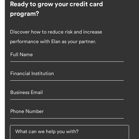
Ready to grow your credit card
program?
Discover how to reduce risk and increase
performance with Elan as your partner.
Full Name
Financial Institution
Business Email
Phone Number
What can we help you with?