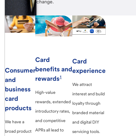
change.
Card
Card
benefits and
Consumer
experience
rewards
1
and
We attract
business
High-value
interest and build
card
rewards, extended
loyalty through
products
introductory rates,
branded material
and competitive
We have a
and digital DIY
APRs all lead to
broad product
servicing tools.