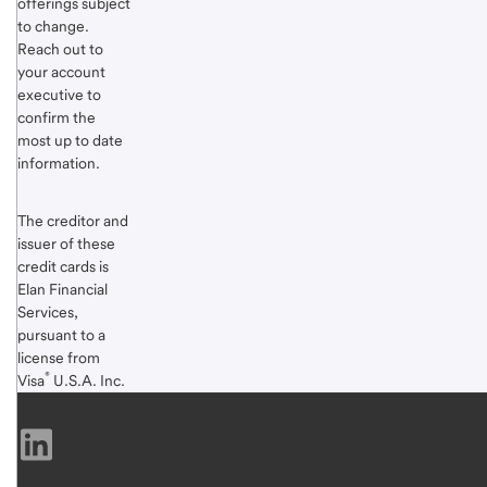
offerings subject
Footnote
to change.
1
Reach out to
your account
executive to
confirm the
most up to date
information.
The creditor and
issuer of these
credit cards is
Elan Financial
Services,
pursuant to a
license from
®
Visa
U.S.A. Inc.