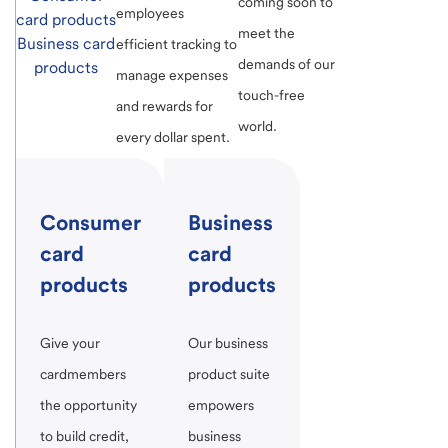
coming soon to
employees
card products
meet the
Business card
efficient tracking to
demands of our
products
manage expenses
touch-free
and rewards for
world.
every dollar spent.
Consumer
Business
card
card
products
products
Give your
Our business
cardmembers
product suite
the opportunity
empowers
to build credit,
business