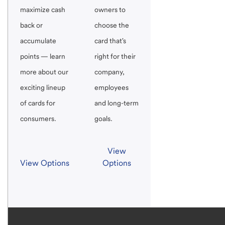
maximize cash
owners to
back or
choose the
accumulate
card that's
points — learn
right for their
more about our
company,
exciting lineup
employees
of cards for
and long-term
consumers.
goals.
View
View Options
Options