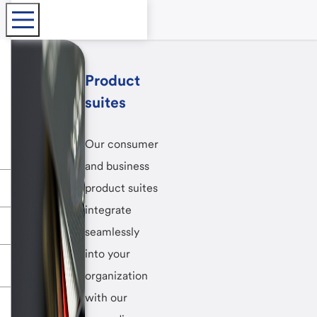
Product
suites
Our consumer
and business
product suites
integrate
seamlessly
into your
organization
with our