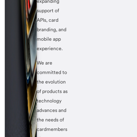
expanding
support of
APIs, card
branding, and
mobile app
experience.
We are
committed to
the evolution
of products as
technology
advances and
the needs of
cardmembers