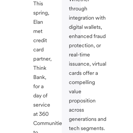
This
through
spring,
integration with
Elan
digital wallets,
met
enhanced fraud
credit
protection, or
card
real-time
partner,
issuance, virtual
Think
cards offer a
Bank,
compelling
for a
value
day of
proposition
service
across
at 360
generations and
Communities
tech segments.
to