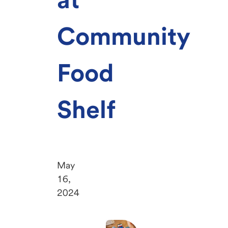
Community
Food
Shelf
May
16,
2024