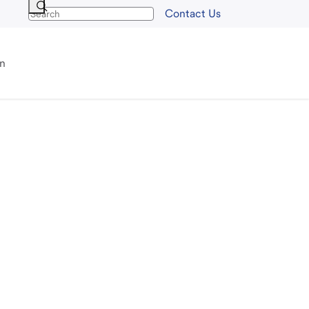
Contact Us
an