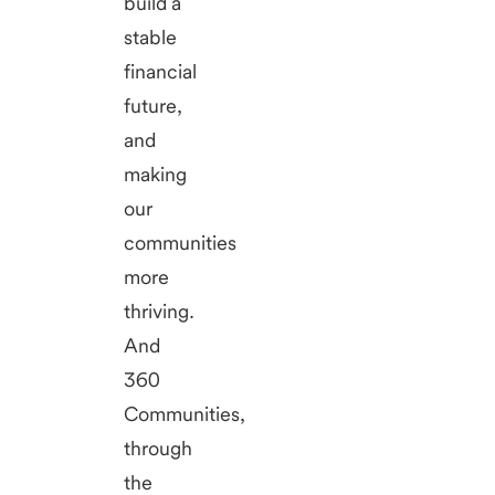
build a
stable
financial
future,
and
making
our
communities
more
thriving.
And
360
Communities,
through
the