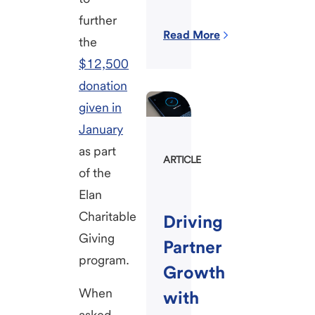
further
Read More
the
$12,500
donation
given in
January
as part
ARTICLE
of the
Elan
Charitable
Driving
Giving
Partner
program.
Growth
When
with
asked