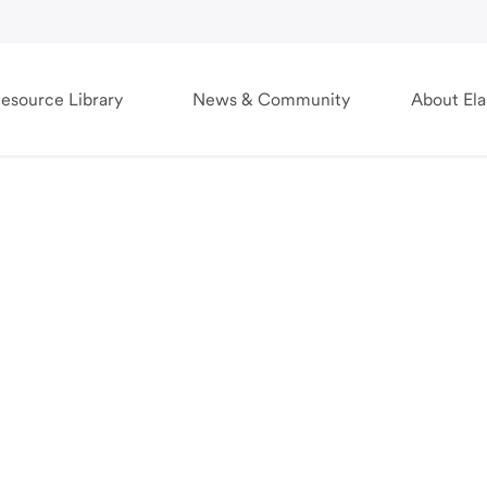
esource Library
News & Community
About El