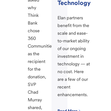
Technology
why
Think
Elan partners
Bank
benefit from the
chose
scale and ease-
360
to-market ability
Communities
of our ongoing
as the
investment in
recipient
technology — at
for the
no cost. Here
donation,
are a few of our
SVP
recent
Chad
enhancements.
Murray
shared,
Read More