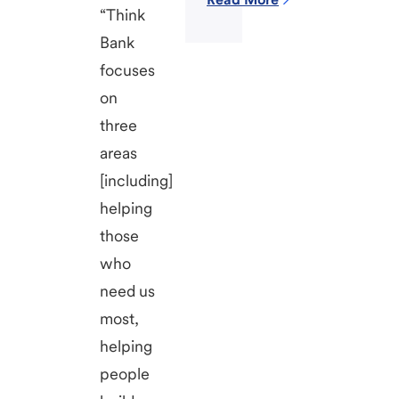
“Think
Bank
focuses
on
three
areas
[including]
helping
those
who
need us
most,
helping
people