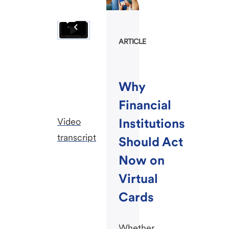
ARTICLE
Why
Financial
Video
Institutions
transcript
Should Act
Now on
Virtual
Cards
Whether