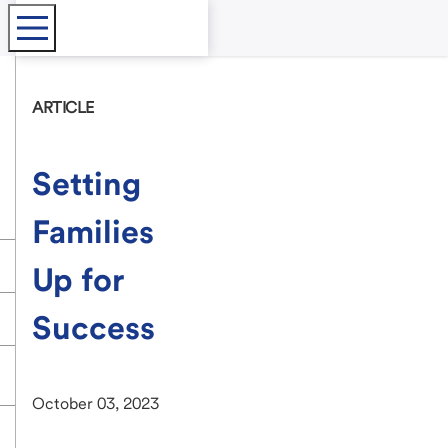
ARTICLE
Setting
Families
Up for
Success
October 03, 2023