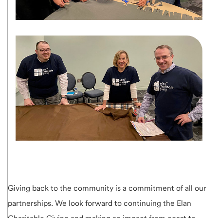
Giving back to the community is a commitment of all our
partnerships. We look forward to continuing the Elan