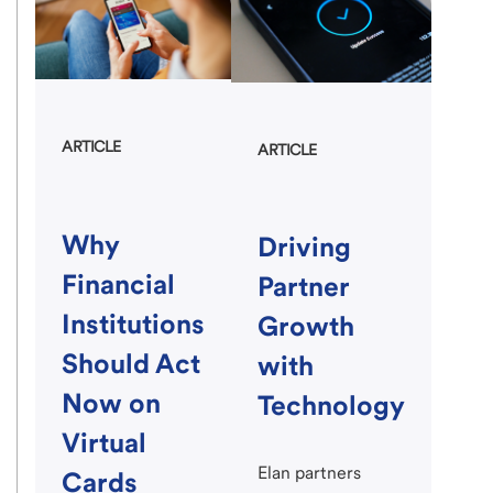
ARTICLE
ARTICLE
Why
Driving
Financial
Partner
Institutions
Growth
Should Act
with
Now on
Technology
Virtual
Elan partners
Cards