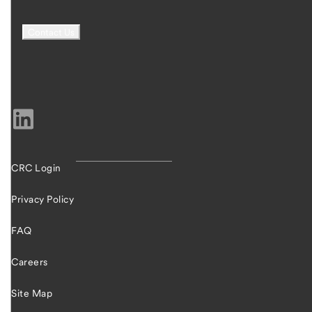
CRC Login
Privacy Policy
FAQ
Careers
Site Map