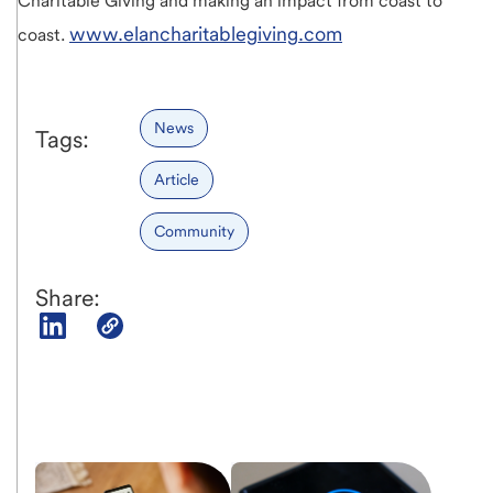
Charitable Giving and making an impact from coast to
www.elancharitablegiving.com
coast.
News
Tags:
Article
Community
Share: