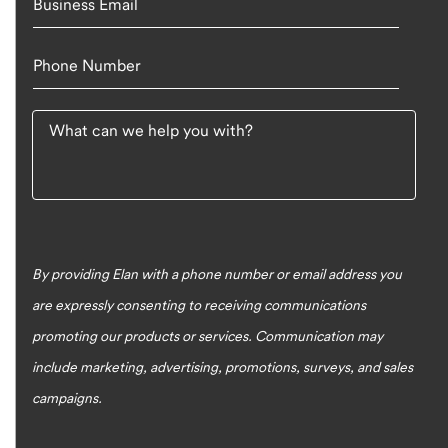
Business Email
Phone Number
What can we help you with?
By providing Elan with a phone number or email address you
are expressly consenting to receiving communications
promoting our products or services. Communication may
include marketing, advertising, promotions, surveys, and sales
campaigns.