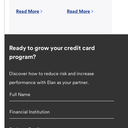
Read More
Read More
Ready to grow your credit card
program?
Discover how to reduce risk and increase
performance with Elan as your partner.
Full Name
Financial Institution