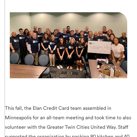
This fall, the Elan Credit Card team assembled in
Minneapolis for an all-team meeting and took time to also
volunteer with the Greater Twin Cities United Way. Staff
supported the organization by packing 80 kitchen and 40