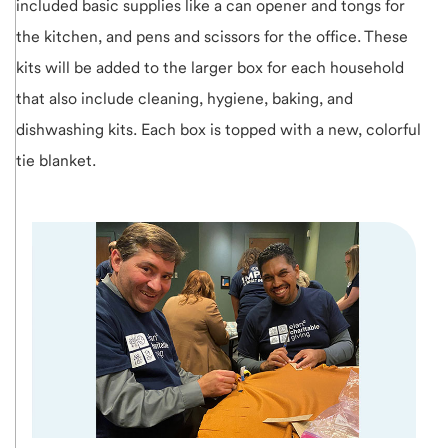
included basic supplies like a can opener and tongs for
the kitchen, and pens and scissors for the office. These
kits will be added to the larger box for each household
that also include cleaning, hygiene, baking, and
dishwashing kits. Each box is topped with a new, colorful
tie blanket.