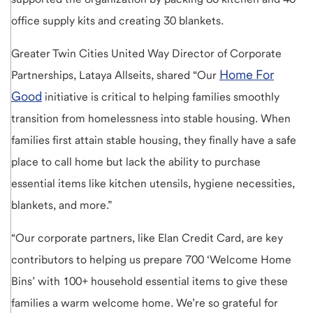
office supply kits and creating 30 blankets.
Greater Twin Cities United Way Director of Corporate
Home For
Partnerships, Lataya Allseits, shared “Our
Good
initiative is critical to helping families smoothly
transition from homelessness into stable housing. When
families first attain stable housing, they finally have a safe
place to call home but lack the ability to purchase
essential items like kitchen utensils, hygiene necessities,
blankets, and more.”
“Our corporate partners, like Elan Credit Card, are key
contributors to helping us prepare 700 ‘Welcome Home
Bins’ with 100+ household essential items to give these
families a warm welcome home. We’re so grateful for