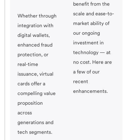
benefit from the
scale and ease-to-
Whether through
market ability of
integration with
our ongoing
digital wallets,
investment in
enhanced fraud
technology — at
protection, or
no cost. Here are
real-time
a few of our
issuance, virtual
recent
cards offer a
enhancements.
compelling value
proposition
across
generations and
tech segments.