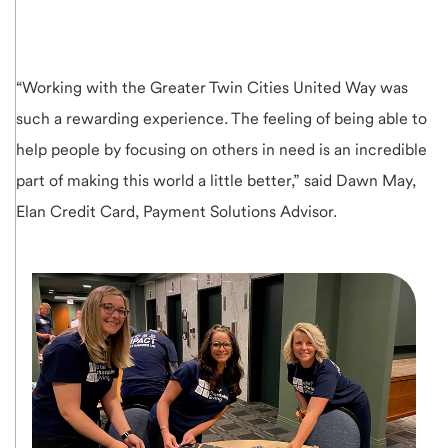
“Working with the Greater Twin Cities United Way was
such a rewarding experience. The feeling of being able to
help people by focusing on others in need is an incredible
part of making this world a little better,” said Dawn May,
Elan Credit Card, Payment Solutions Advisor.