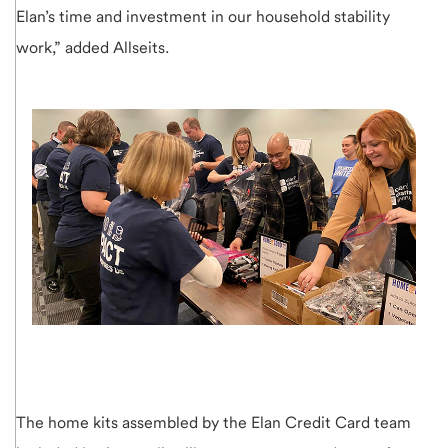
Elan’s time and investment in our household stability
work,” added Allseits.
The home kits assembled by the Elan Credit Card team