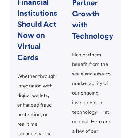
Financial
Partner
Institutions
Growth
Should Act
with
Now on
Technology
Virtual
Elan partners
Cards
benefit from the
scale and ease-to-
Whether through
market ability of
integration with
our ongoing
digital wallets,
investment in
enhanced fraud
technology — at
protection, or
no cost. Here are
real-time
a few of our
issuance, virtual