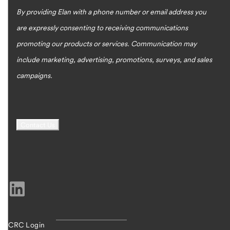
By providing Elan with a phone number or email address you
are expressly consenting to receiving communications
promoting our products or services. Communication may
include marketing, advertising, promotions, surveys, and sales
campaigns.
CRC Login