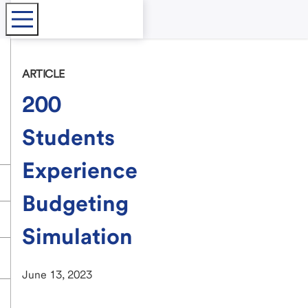
ARTICLE
200
Students
Experience
Budgeting
Simulation
June 13, 2023