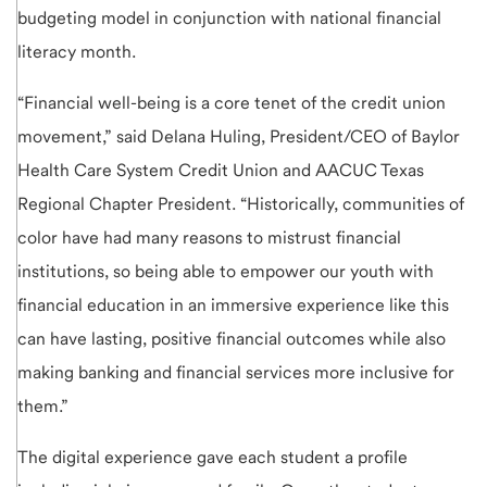
budgeting model in conjunction with national financial
literacy month.
“Financial well-being is a core tenet of the credit union
movement,” said Delana Huling, President/CEO of Baylor
Health Care System Credit Union and AACUC Texas
Regional Chapter President. “Historically, communities of
color have had many reasons to mistrust financial
institutions, so being able to empower our youth with
financial education in an immersive experience like this
can have lasting, positive financial outcomes while also
making banking and financial services more inclusive for
them.”
The digital experience gave each student a profile