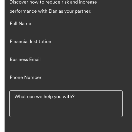
Discover how to reduce risk and increase
performance with Elan as your partner.
Full Name
Financial Institution
Business Email
Phone Number
What can we help you with?