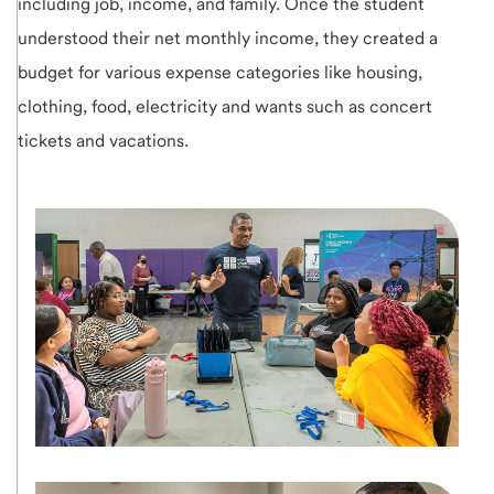
including job, income, and family. Once the student
understood their net monthly income, they created a
budget for various expense categories like housing,
clothing, food, electricity and wants such as concert
tickets and vacations.