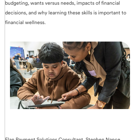
budgeting, wants versus needs, impacts of financial
decisions, and why learning these skills is important to
financial wellness.
Elan Payment Solutions Consultant, Stephen Nance