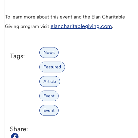
To learn more about this event and the Elan Charitable
elancharitablegiving.com
Giving program visit
.
News
Tags:
Featured
Article
Event
Event
Share: