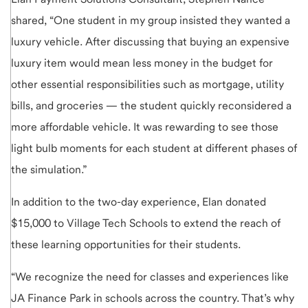
shared, “One student in my group insisted they wanted a
luxury vehicle. After discussing that buying an expensive
luxury item would mean less money in the budget for
other essential responsibilities such as mortgage, utility
bills, and groceries — the student quickly reconsidered a
more affordable vehicle. It was rewarding to see those
light bulb moments for each student at different phases of
the simulation.”
In addition to the two-day experience, Elan donated
$15,000 to Village Tech Schools to extend the reach of
these learning opportunities for their students.
“We recognize the need for classes and experiences like
JA Finance Park in schools across the country. That’s why