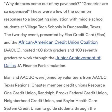
“Why do taxes come out of my paycheck?” “Groceries are
so expensive!” These were a few of the common
responses to a budgeting simulation with middle school
students at Village Tech Schools in Duncanville, Texas.
The two-day event, presented by Elan Credit Card (Elan)
African-American Credit Union Coalition
and the
(AACUC), hosted 100 sixth graders and 100 seventh
Junior Achievement of
graders to work through the
Dallas
JA Finance Park simulation.
Elan and AACUC were joined by volunteers from AACUC
Texas Regional Chapter member credit unions Resource
One Credit Union, Randolph-Brooks Federal Credit Union,
Neighborhood Credit Union, and Baylor Health Care
System Credit Union to guide students through the