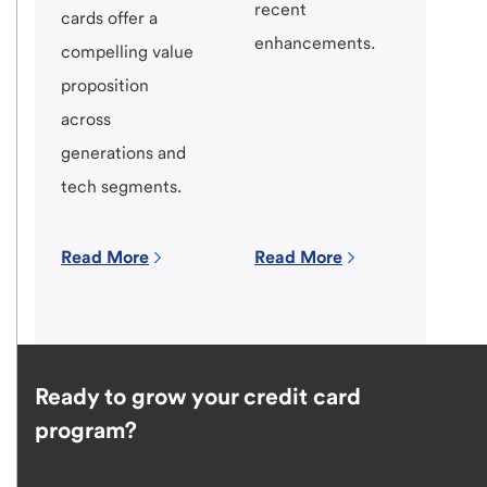
recent
cards offer a
enhancements.
compelling value
proposition
across
generations and
tech segments.
Read More
Read More
Ready to grow your credit card
program?