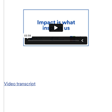
Video transcript