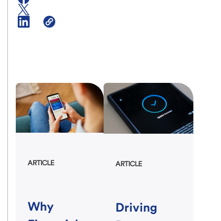
ARTICLE
ARTICLE
Why
Driving