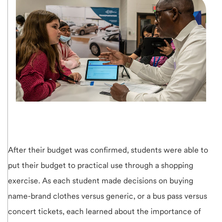
After their budget was confirmed, students were able to
put their budget to practical use through a shopping
exercise. As each student made decisions on buying
name-brand clothes versus generic, or a bus pass versus
concert tickets, each learned about the importance of