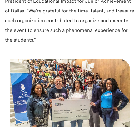
President of Educational Impact for Junior Achievement
of Dallas. “We’re grateful for the time, talent, and treasure
each organization contributed to organize and execute
the event to ensure such a phenomenal experience for
the students.”