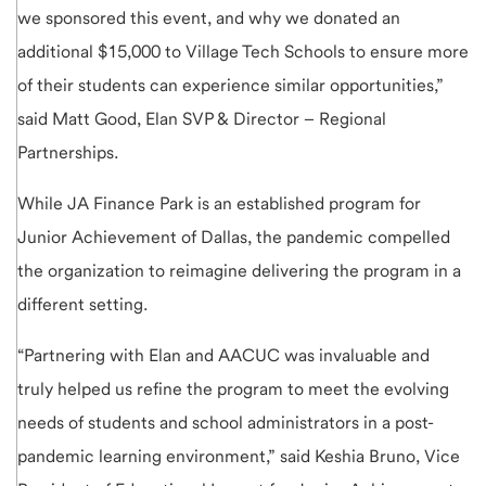
we sponsored this event, and why we donated an
additional $15,000 to Village Tech Schools to ensure more
of their students can experience similar opportunities,”
said Matt Good, Elan SVP & Director – Regional
Partnerships.
While JA Finance Park is an established program for
Junior Achievement of Dallas, the pandemic compelled
the organization to reimagine delivering the program in a
different setting.
“Partnering with Elan and AACUC was invaluable and
truly helped us refine the program to meet the evolving
needs of students and school administrators in a post-
pandemic learning environment,” said Keshia Bruno, Vice